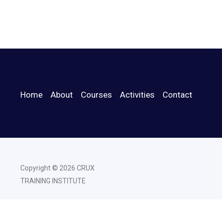
Home
About
Courses
Activities
Contact
Copyright © 2026 CRUX
TRAINING INSTITUTE