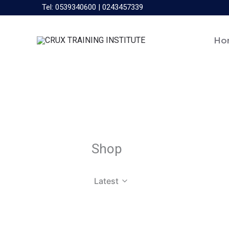
Skip
Tel: 0539340600 | 0243457339
to
content
Ho
Shop
Latest