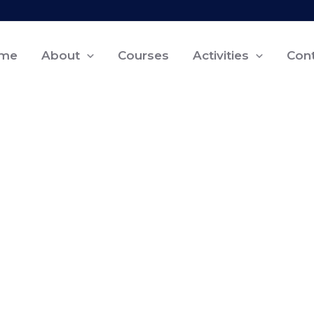
me
About
Courses
Activities
Con