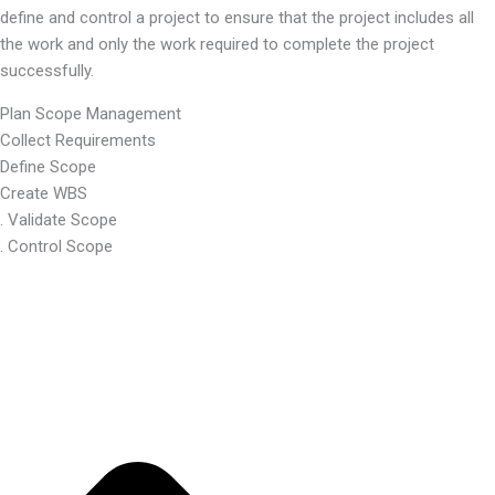
define and control a project to ensure that the project includes all
the work and only the work required to complete the project
successfully.
Plan Scope Management
Collect Requirements
Define Scope
Create WBS
. Validate Scope
. Control Scope