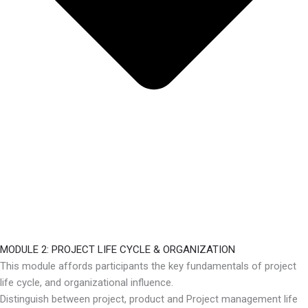
MODULE 2: PROJECT LIFE CYCLE & ORGANIZATION
This module affords participants the key fundamentals of project
life cycle, and organizational influence.
Distinguish between project, product and Project management life