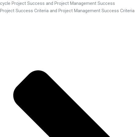
cycle Project Success and Project Management Success
Project Success Criteria and Project Management Success Criteria