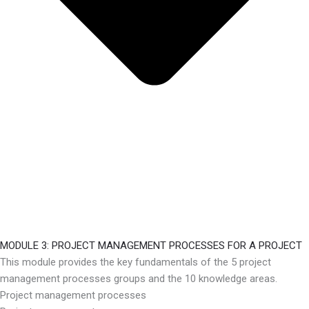
MODULE 3: PROJECT MANAGEMENT PROCESSES FOR A PROJECT
This module provides the key fundamentals of the 5 project
management processes groups and the 10 knowledge areas.
Project management processes