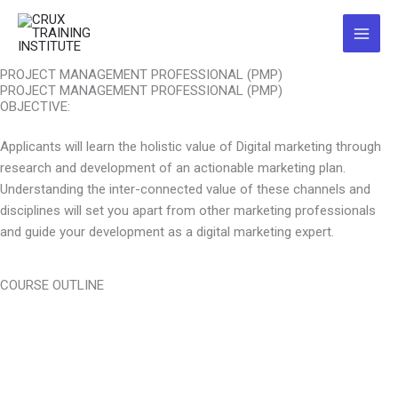
Skip
Main
to
Menu
content
PROJECT MANAGEMENT PROFESSIONAL (PMP)
PROJECT MANAGEMENT PROFESSIONAL (PMP)
OBJECTIVE:
Applicants will learn the holistic value of Digital marketing through
research and development of an actionable marketing plan.
Understanding the inter-connected value of these channels and
disciplines will set you apart from other marketing professionals
and guide your development as a digital marketing expert.
COURSE OUTLINE