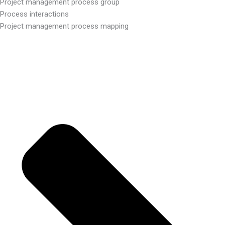
Project management process group
Process interactions
Project management process mapping