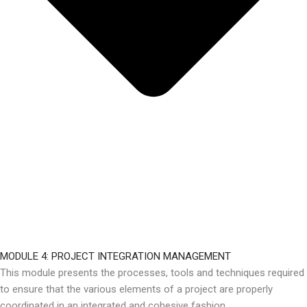
MODULE 4: PROJECT INTEGRATION MANAGEMENT
This module presents the processes, tools and techniques required
to ensure that the various elements of a project are properly
coordinated in an integrated and cohesive fashion.