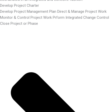
Develop Project Charter
Develop Project Management Plan Direct & Manage Project Work
Monitor & Control Project Work Prform Integrated Change Control
Close Project or Phase