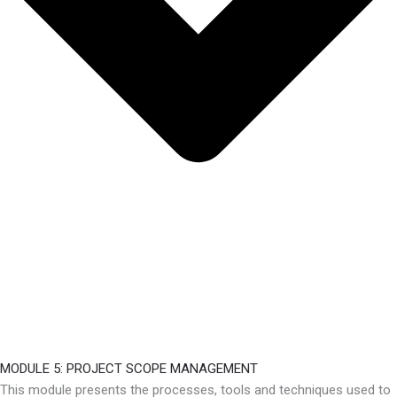
MODULE 5: PROJECT SCOPE MANAGEMENT
This module presents the processes, tools and techniques used to