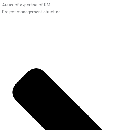
. Areas of expertise of PM
. Project management structure