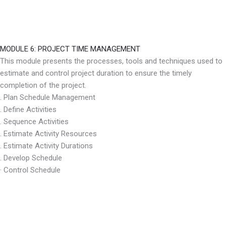
MODULE 6: PROJECT TIME MANAGEMENT
This module presents the processes, tools and techniques used to
estimate and control project duration to ensure the timely
completion of the project.
. Plan Schedule Management
. Define Activities
. Sequence Activities
. Estimate Activity Resources
. Estimate Activity Durations
. Develop Schedule
· Control Schedule