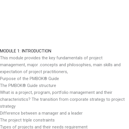
MODULE 1: INTRODUCTION
This module provides the key fundamentals of project
management, major .concepts and philosophies, main skills and
expectation of project practitioners,
Purpose of the PMBOK® Guide
The PMBOK® Guide structure
What is a project, program, portfolio management and their
characteristics? The transition from corporate strategy to project
strategy
Difference between a manager and a leader
The project triple constraints
Types of projects and their needs requirement