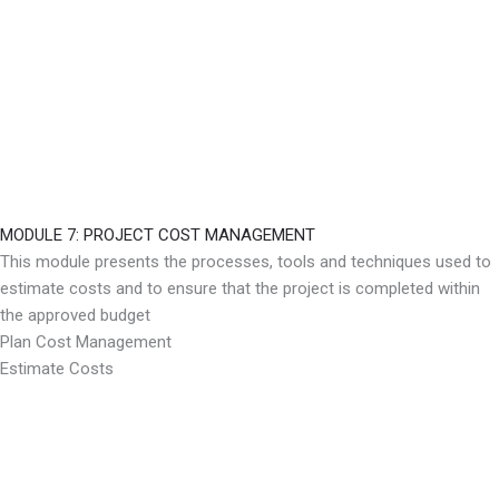
MODULE 7: PROJECT COST MANAGEMENT
This module presents the processes, tools and techniques used to
estimate costs and to ensure that the project is completed within
the approved budget
Plan Cost Management
Estimate Costs